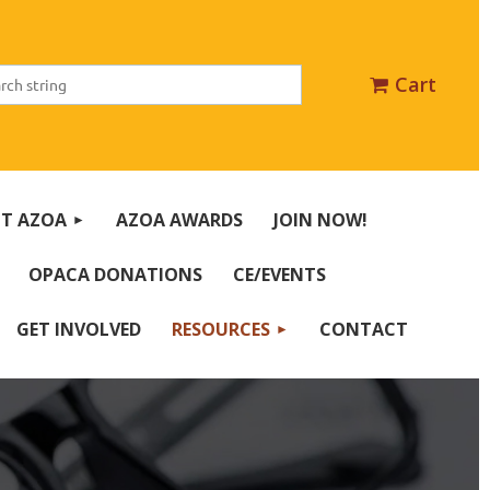
Cart
T AZOA
AZOA AWARDS
JOIN NOW!
OPACA DONATIONS
CE/EVENTS
GET INVOLVED
RESOURCES
CONTACT