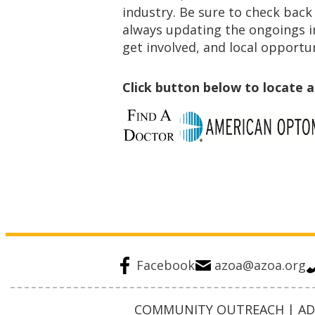
industry. Be sure to check back
always updating the ongoings i
get involved, and local opportun
Click button below to locate 
Facebook
azoa@azoa.org
COMMUNITY OUTREACH | ADV