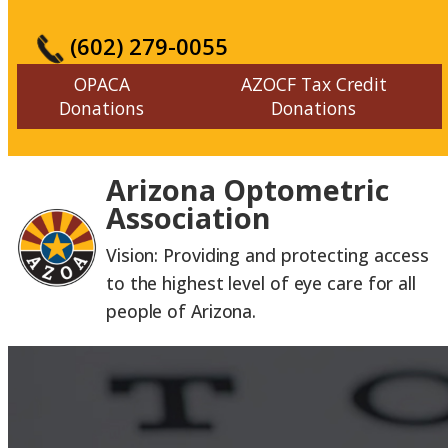
(602) 279-0055
OPACA
AZOCF Tax Credit
Donations
Donations
Arizona Optometric
Association
Vision: Providing and protecting access
to the highest level of eye care for all
people of Arizona.