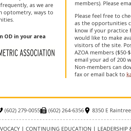
members). Please emai
 frequently, as we are
n optometry, ways to
Please feel free to ch
ities.
as the opportunities c
know if your practice
an OD in your area
would like to make av
visitors of the site. Po
AZOA members ($50-$7
email your ad of 200 w
Non-members can down
fax or email back to
k
(602) 279-0055
(602) 264-6356
8350 E Raintree
OCACY | CONTINUING EDUCATION | LEADERSHIP &