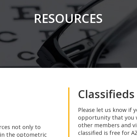
RESOURCES
in
Classifieds
Please let us know if 
opportunity that you 
other members and visi
ces not only to
classified is free for
 in the optometric