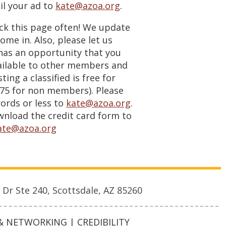
l your ad to
kate@azoa.org
.
eck this page often! We update
ome in. Also, please let us
 has an opportunity that you
ailable to other members and
sting a classified is free for
5 for non members). Please
ords or less to
kate@azoa.org
.
load the credit card form to
ate@azoa.org
 Dr Ste 240, Scottsdale, AZ 85260
 NETWORKING | CREDIBILITY