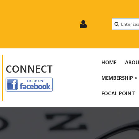
HOME
ABOU
CONNECT
MEMBERSHIP
Log
FOCAL POINT