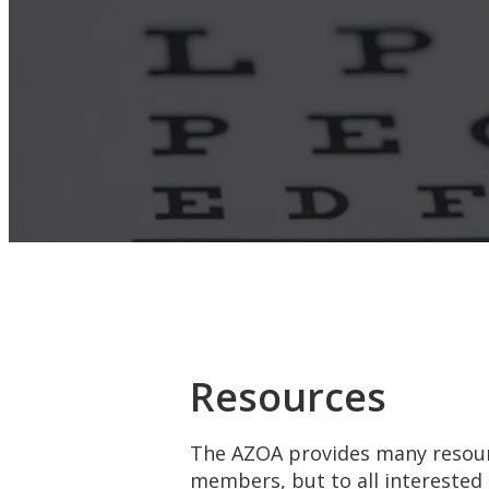
Resources
The AZOA provides many resour
members, but to all interested