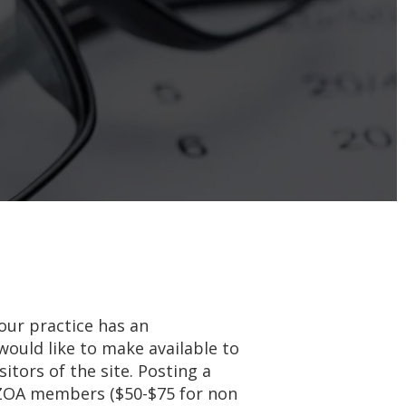
your practice has an
would like to make available to
tors of the site. Posting a
 AZOA members ($50-$75 for non